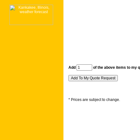
Add
of the above items to my 
* Prices are subject to change.