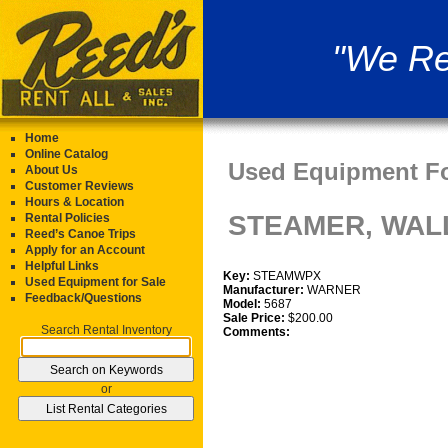
"We Re
Home
Online Catalog
Used Equipment Fo
About Us
Customer Reviews
Hours & Location
STEAMER, WAL
Rental Policies
Reed’s Canoe Trips
Apply for an Account
Helpful Links
Key:
STEAMWPX
Used Equipment for Sale
Manufacturer:
WARNER
Feedback/Questions
Model:
5687
Sale Price:
$200.00
Search Rental Inventory
Comments:
or