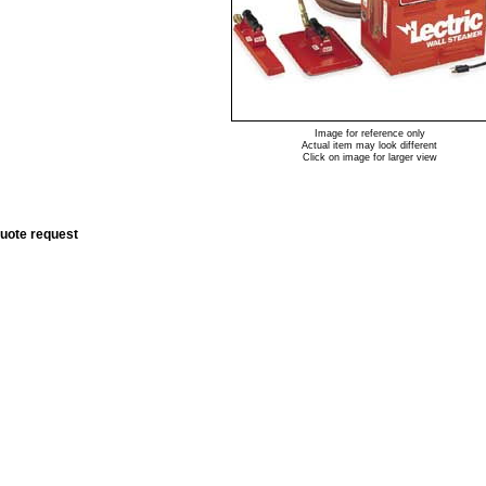
Image for reference only
Actual item may look different
Click on image for larger view
quote request