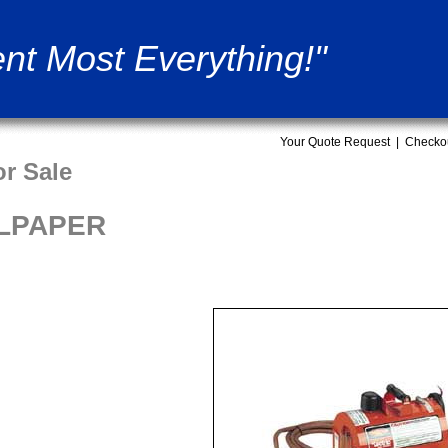
nt Most Everything!"
Your Quote Request
|
Checko
r Sale
LPAPER