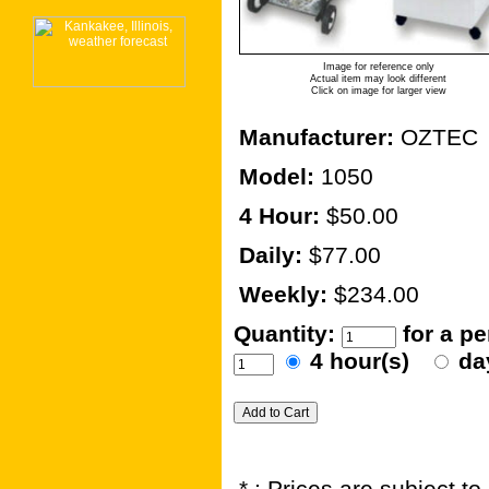
Image for reference only
Actual item may look different
Click on image for larger view
Manufacturer:
OZTEC
Model:
1050
4 Hour:
$50.00
Daily:
$77.00
Weekly:
$234.00
Quantity:
for a p
4 hour(s)
da
* : Prices are subject t