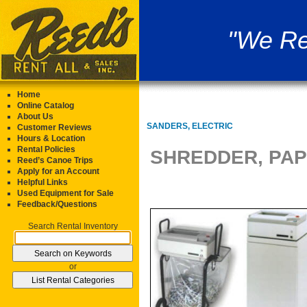
"We Re
Home
Online Catalog
About Us
SANDERS, ELECTRIC
Customer Reviews
Hours & Location
Rental Policies
SHREDDER, PAP
Reed’s Canoe Trips
Apply for an Account
Helpful Links
Used Equipment for Sale
Feedback/Questions
Search Rental Inventory
or