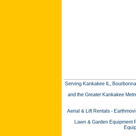
Serving Kankakee IL, Bourbonnai
and the Greater Kankakee Metro a
Aerial & Lift Rentals
-
Earthmovi
Lawn & Garden Equipment R
Equip