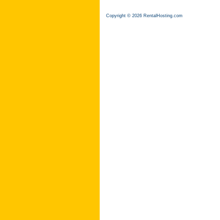
Copyright © 2026 RentalHosting.com