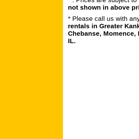
not shown in above pr
* Please call us with a
rentals in Greater Kan
Chebanse, Momence, B
IL.