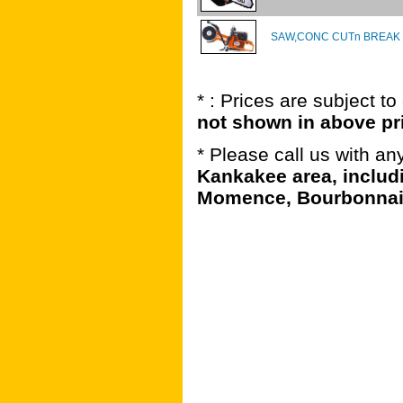
SAW,CONC CUTn BREAK 
* : Prices are subject t
not shown in above pr
* Please call us with a
Kankakee area, includ
Momence, Bourbonnais,