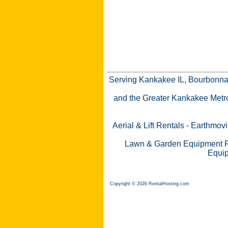
Serving Kankakee IL, Bourbonnai
and the Greater Kankakee Metro a
Aerial & Lift Rentals
-
Earthmovi
Lawn & Garden Equipment R
Equip
Copyright © 2026 RentalHosting.com