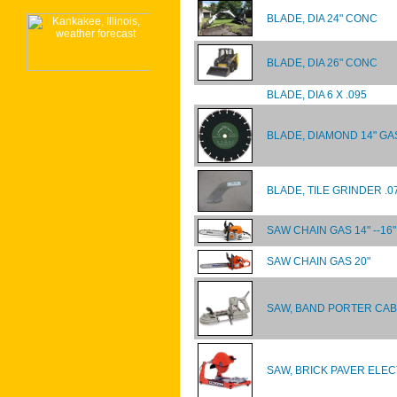
BLADE, DIA 24" CONC
BLADE, DIA 26" CONC
BLADE, DIA 6 X .095
BLADE, DIAMOND 14" GA
BLADE, TILE GRINDER .0
SAW CHAIN GAS 14" --16"
SAW CHAIN GAS 20"
SAW, BAND PORTER CABL
SAW, BRICK PAVER ELEC