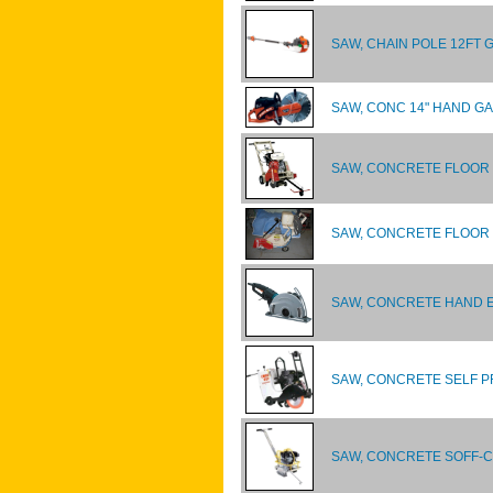
SAW, CHAIN POLE 12FT 
SAW, CONC 14" HAND G
SAW, CONCRETE FLOOR
SAW, CONCRETE FLOOR 
SAW, CONCRETE HAND E
SAW, CONCRETE SELF P
SAW, CONCRETE SOFF-