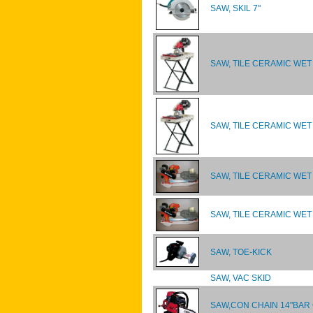
SAW, SKIL 7"
SAW, TILE CERAMIC WET 
SAW, TILE CERAMIC WET 
SAW, TILE CERAMIC WET
SAW, TILE CERAMIC WET
SAW, TOE-KICK
SAW, VAC SKID
SAW,CON CHAIN 14"BAR