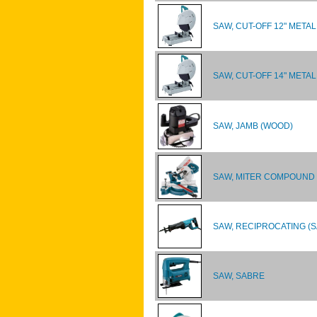
SAW, CUT-OFF 12" METAL
SAW, CUT-OFF 14" METAL
SAW, JAMB (WOOD)
SAW, MITER COMPOUND 
SAW, RECIPROCATING (
SAW, SABRE