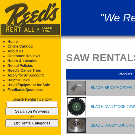
"We Re
Home
Online Catalog
About Us
SAW RENTAL
Customer Reviews
Hours & Location
Rental Policies
Reed’s Canoe Trips
Product
Apply for an Account
Helpful Links
Used Equipment for Sale
BLADE, BRICK/MORTAR .
Feedback/Questions
Search Rental Inventory
BLADE, DIA 14" CON 20
or
BLADE, DIA 14" CONC P