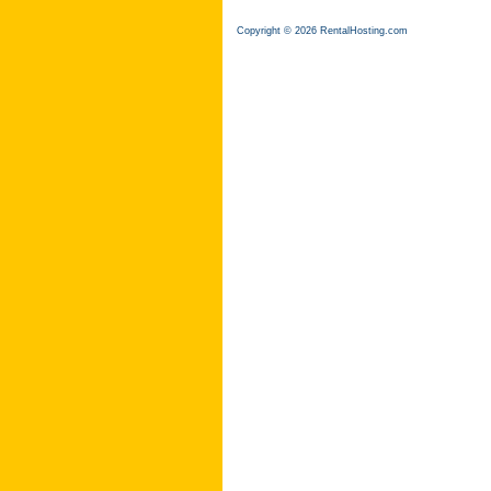
Copyright © 2026 RentalHosting.com