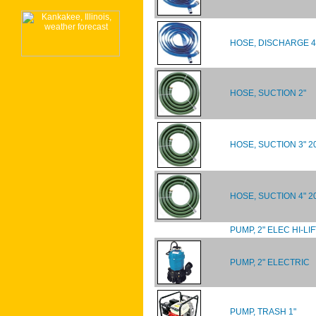
HOSE, DISCHARGE 4
HOSE, SUCTION 2"
HOSE, SUCTION 3" 2
HOSE, SUCTION 4" 20
PUMP, 2" ELEC HI-LIF
PUMP, 2" ELECTRIC
PUMP, TRASH 1"