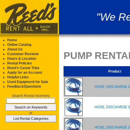
"We Re
Home
Online Catalog
About Us
PUMP RENTA
Customer Reviews
Hours & Location
Rental Policies
Reed’s Canoe Trips
Product
Apply for an Account
Helpful Links
Used Equipment for Sale
Feedback/Questions
HOSE, DISCHARGE 2
Search Rental Inventory
HOSE, DISCHARGE 3"
or
HOSE, DISCHARGE 3"