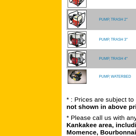
PUMP, TRASH 2"
PUMP, TRASH 3"
PUMP, TRASH 4"
PUMP, WATERBED
* : Prices are subject t
not shown in above pr
* Please call us with a
Kankakee area, includ
Momence, Bourbonnais,