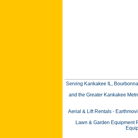
Serving Kankakee IL, Bourbonnai
and the Greater Kankakee Metro a
Aerial & Lift Rentals
-
Earthmovi
Lawn & Garden Equipment R
Equip