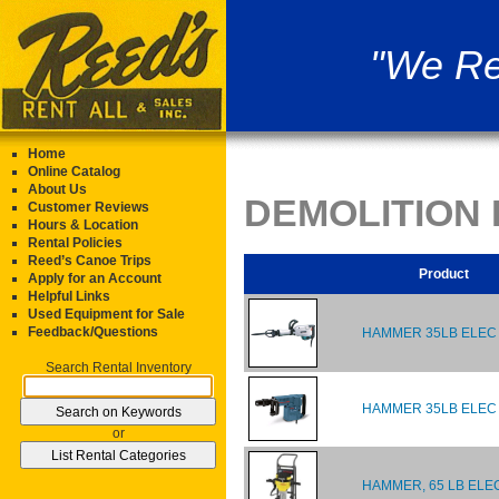
"We Re
Home
Online Catalog
About Us
DEMOLITION
Customer Reviews
Hours & Location
Rental Policies
Reed’s Canoe Trips
Product
Apply for an Account
Helpful Links
Used Equipment for Sale
Feedback/Questions
HAMMER 35LB ELEC
Search Rental Inventory
HAMMER 35LB ELEC
or
HAMMER, 65 LB ELE