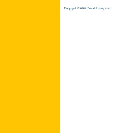
Copyright © 2026 RentalHosting.com