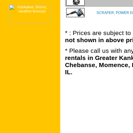
SCRAPER, POWER E
* : Prices are subject t
not shown in above pr
* Please call us with a
rentals in Greater Kan
Chebanse, Momence, B
IL.