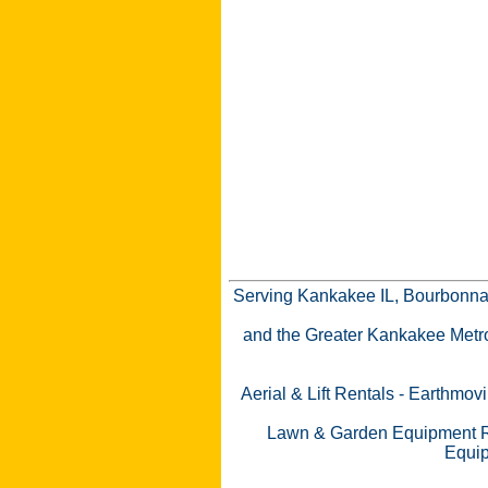
Serving Kankakee IL, Bourbonnai
and the Greater Kankakee Metro a
Aerial & Lift Rentals
-
Earthmovi
Lawn & Garden Equipment R
Equip