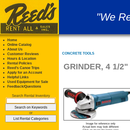
"We Re
Home
Online Catalog
About Us
CONCRETE TOOLS
Customer Reviews
Hours & Location
Rental Policies
GRINDER, 4 1/2
Reed’s Canoe Trips
Apply for an Account
Helpful Links
Used Equipment for Sale
Feedback/Questions
Search Rental Inventory
or
Image for reference only
Actual item may look different