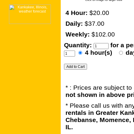
Click on image for larger view
4 Hour:
$20.00
Daily:
$37.00
Weekly:
$102.00
Quantity:
for a p
4 hour(s)
da
* : Prices are subject t
not shown in above pr
* Please call us with a
rentals in Greater Kan
Chebanse, Momence, B
IL.