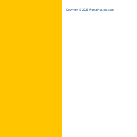
Copyright © 2026 RentalHosting.com