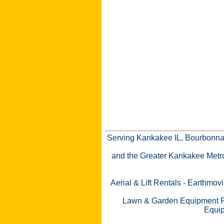
Serving Kankakee IL, Bourbonnai
and the Greater Kankakee Metro a
Aerial & Lift Rentals
-
Earthmovi
Lawn & Garden Equipment R
Equip