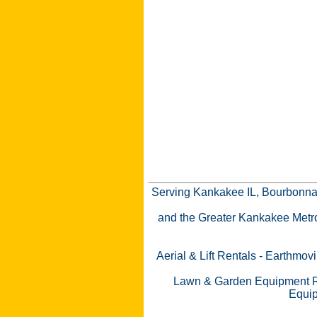
Serving Kankakee IL, Bourbonnai
and the Greater Kankakee Metro a
Aerial & Lift Rentals
-
Earthmovi
Lawn & Garden Equipment R
Equip