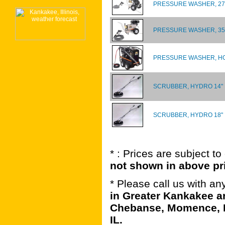
PRESSURE WASHER, 270
PRESSURE WASHER, 350
PRESSURE WASHER, HO
SCRUBBER, HYDRO 14"
SCRUBBER, HYDRO 18"
* : Prices are subject t
not shown in above pr
* Please call us with a
in Greater Kankakee ar
Chebanse, Momence, B
IL.