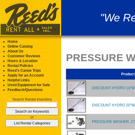
"We Re
Home
Online Catalog
About Us
PRESSURE W
Customer Reviews
Hours & Location
Rental Policies
Reed’s Canoe Trips
Product
Apply for an Account
Helpful Links
Used Equipment for Sale
DISCOUNT HYDRO 14"
Feedback/Questions
Search Rental Inventory
DISCOUNT HYDRO 20"
or
PRESSURE WASHER, 270