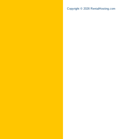
Copyright © 2026 RentalHosting.com