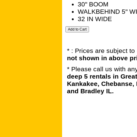
30" BOOM
WALKBEHIND 5" W
32 IN WIDE
* : Prices are subject t
not shown in above pr
* Please call us with a
deep 5 rentals in Grea
Kankakee, Chebanse, 
and Bradley IL.