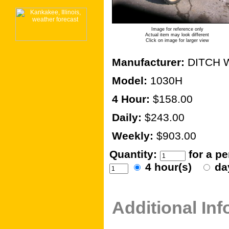
Image for reference only
Actual item may look different
Click on image for larger view
Manufacturer:
DITCH 
Model:
1030H
4 Hour:
$158.00
Daily:
$243.00
Weekly:
$903.00
Quantity:
for a p
4 hour(s)
da
Additional In