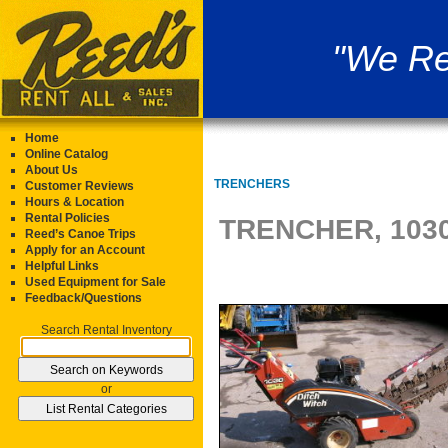
"We Re
Home
Online Catalog
About Us
TRENCHERS
Customer Reviews
Hours & Location
Rental Policies
TRENCHER, 1030
Reed’s Canoe Trips
Apply for an Account
Helpful Links
Used Equipment for Sale
Feedback/Questions
Search Rental Inventory
or