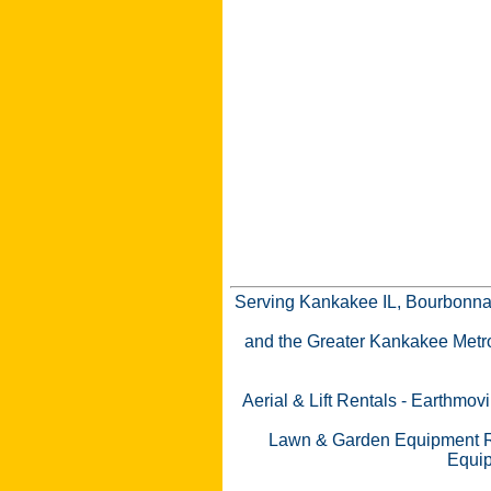
Serving Kankakee IL, Bourbonnai
and the Greater Kankakee Metro a
Aerial & Lift Rentals
-
Earthmovi
Lawn & Garden Equipment R
Equip