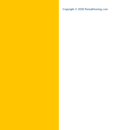
Copyright © 2026 RentalHosting.com