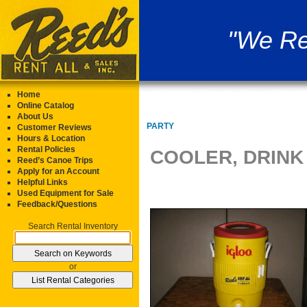
"We Re
Home
Online Catalog
About Us
PARTY
Customer Reviews
Hours & Location
Rental Policies
COOLER, DRINK
Reed’s Canoe Trips
Apply for an Account
Helpful Links
Used Equipment for Sale
Feedback/Questions
Search Rental Inventory
or