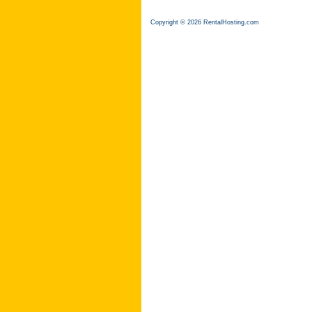
Copyright © 2026 RentalHosting.com