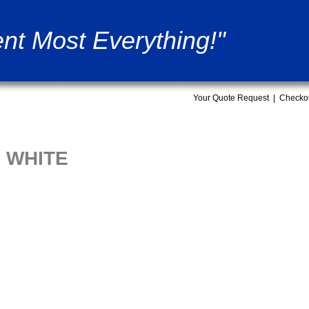
nt Most Everything!"
Your Quote Request
|
Checko
G WHITE