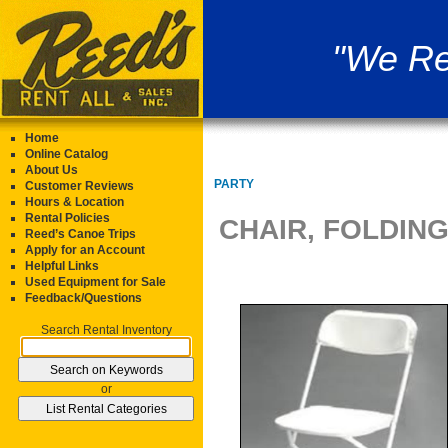
"We Re
Home
Online Catalog
About Us
PARTY
Customer Reviews
Hours & Location
Rental Policies
CHAIR, FOLDIN
Reed’s Canoe Trips
Apply for an Account
Helpful Links
Used Equipment for Sale
Feedback/Questions
Search Rental Inventory
or