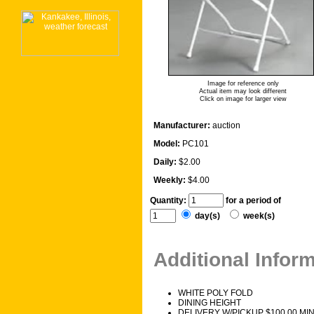
Image for reference only
Actual item may look different
Click on image for larger view
Manufacturer:
auction
Model:
PC101
Daily:
$2.00
Weekly:
$4.00
Quantity:
for a period of
day(s)
week(s)
Additional Infor
WHITE POLY FOLD
DINING HEIGHT
DELIVERY W/PICKUP $100.00 MI