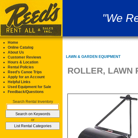
"We Re
Home
Online Catalog
About Us
LAWN & GARDEN EQUIPMENT
Customer Reviews
Hours & Location
Rental Policies
ROLLER, LAWN 
Reed’s Canoe Trips
Apply for an Account
Helpful Links
Used Equipment for Sale
Feedback/Questions
Search Rental Inventory
or