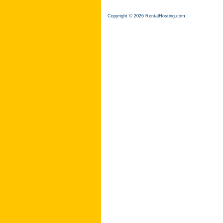
Copyright © 2026 RentalHosting.com