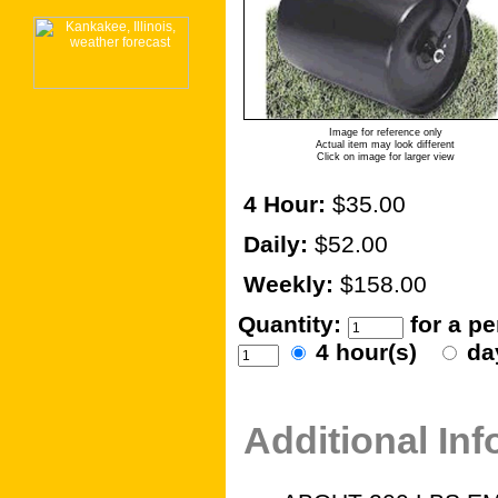
Image for reference only
Actual item may look different
Click on image for larger view
4 Hour:
$35.00
Daily:
$52.00
Weekly:
$158.00
Quantity:
for a p
4 hour(s)
da
Additional In