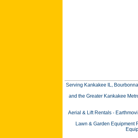
Serving Kankakee IL, Bourbonnai
and the Greater Kankakee Metro a
Aerial & Lift Rentals
-
Earthmovi
Lawn & Garden Equipment R
Equip