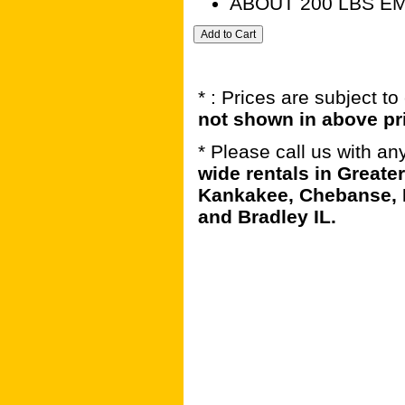
ABOUT 200 LBS E
* : Prices are subject t
not shown in above pr
* Please call us with a
wide rentals in Greater
Kankakee, Chebanse, 
and Bradley IL.