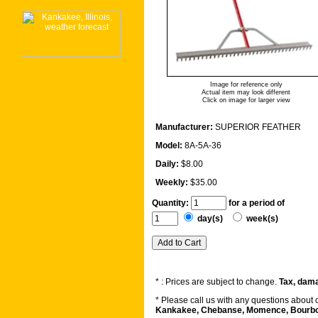
Image for reference only
Actual item may look different
Click on image for larger view
Manufacturer:
SUPERIOR FEATHER
Model:
8A-5A-36
Daily:
$8.00
Weekly:
$35.00
Quantity:
for a period of
day(s)
week(s)
* : Prices are subject to change.
Tax, dama
* Please call us with any questions about
Kankakee, Chebanse, Momence, Bourbonn