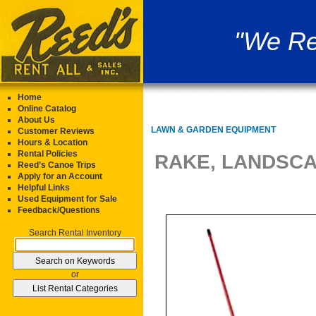
"We Re
Home
Online Catalog
About Us
LAWN & GARDEN EQUIPMENT
Customer Reviews
Hours & Location
Rental Policies
RAKE, LANDSC
Reed’s Canoe Trips
Apply for an Account
Helpful Links
Used Equipment for Sale
Feedback/Questions
Search Rental Inventory
or