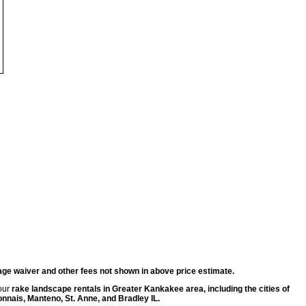
ge waiver and other fees not shown in above price estimate.
 our
rake landscape rentals in Greater Kankakee area, including the cities of
ais, Manteno, St. Anne, and Bradley IL.