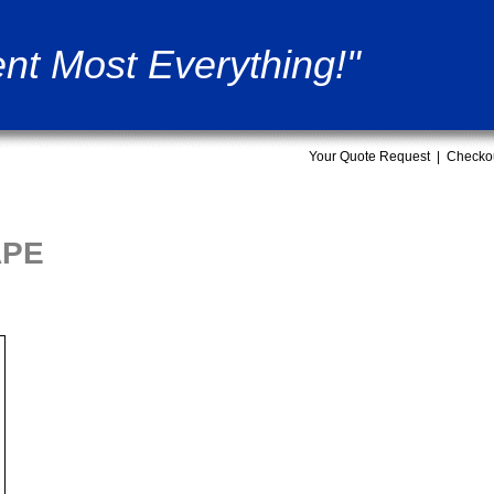
nt Most Everything!"
Your Quote Request
|
Checko
APE