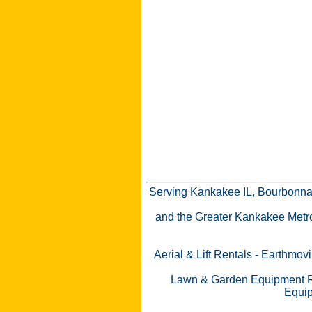
Serving Kankakee IL, Bourbonnai
and the Greater Kankakee Metro a
Aerial & Lift Rentals
-
Earthmovi
Lawn & Garden Equipment R
Equip