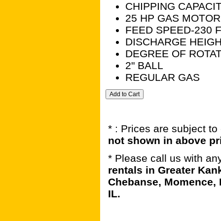
CHIPPING CAPACIT
25 HP GAS MOTOR
FEED SPEED-230 F
DISCHARGE HEIGH
DEGREE OF ROTAT
2" BALL
REGULAR GAS
* : Prices are subject t
not shown in above pr
* Please call us with a
rentals in Greater Kan
Chebanse, Momence, B
IL.