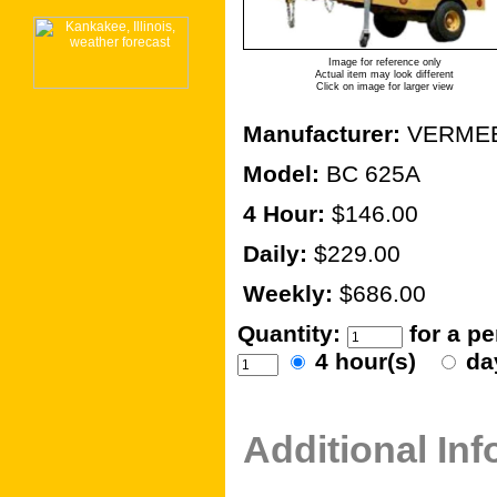
Image for reference only
Actual item may look different
Click on image for larger view
Manufacturer:
VERME
Model:
BC 625A
4 Hour:
$146.00
Daily:
$229.00
Weekly:
$686.00
Quantity:
for a p
4 hour(s)
da
Additional In