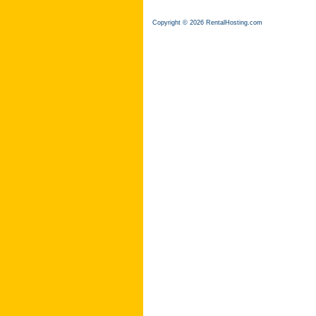
Copyright © 2026 RentalHosting.com