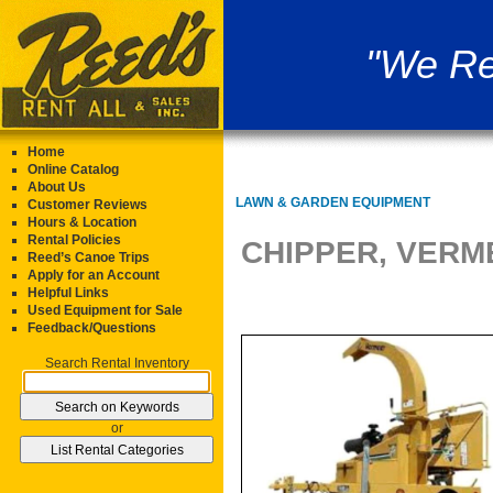
"We Re
Home
Online Catalog
About Us
LAWN & GARDEN EQUIPMENT
Customer Reviews
Hours & Location
Rental Policies
CHIPPER, VERM
Reed’s Canoe Trips
Apply for an Account
Helpful Links
Used Equipment for Sale
Feedback/Questions
Search Rental Inventory
or