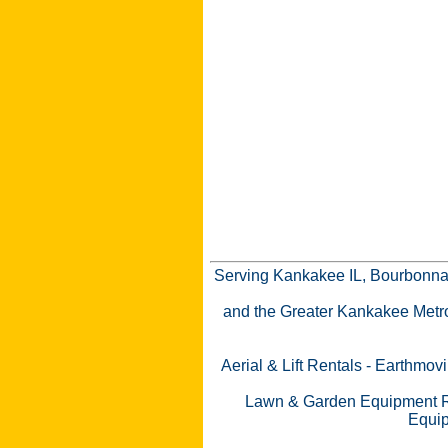
Serving Kankakee IL, Bourbonnai
and the Greater Kankakee Metro a
Aerial & Lift Rentals
-
Earthmovi
Lawn & Garden Equipment R
Equip