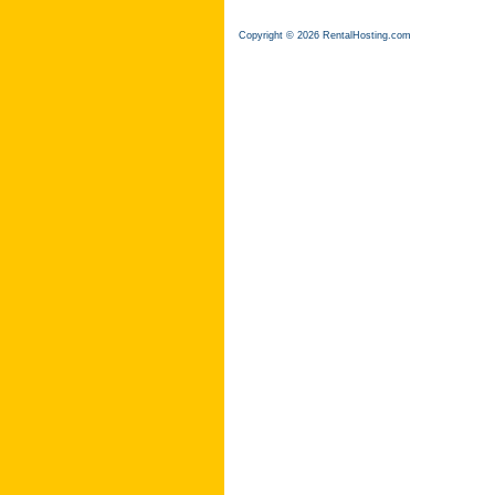
Copyright © 2026 RentalHosting.com