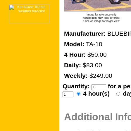
Image for reference only
Actual item may look different
Click on image for larger view
Manufacturer:
BLUEBI
Model:
TA-10
4 Hour:
$50.00
Daily:
$83.00
Weekly:
$249.00
Quantity:
for a p
4 hour(s)
da
Additional In