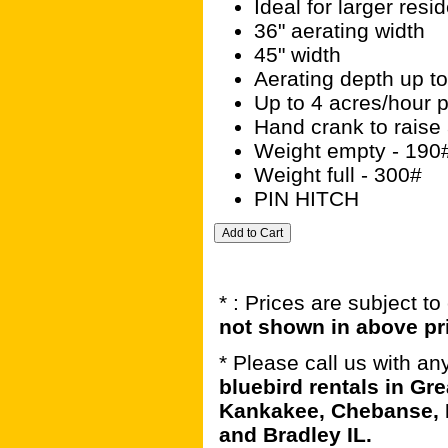
Ideal for larger res
36" aerating width
45" width
Aerating depth up to
Up to 4 acres/hour p
Hand crank to raise 
Weight empty - 190
Weight full - 300#
PIN HITCH
* : Prices are subject t
not shown in above pr
* Please call us with a
bluebird rentals in Gre
Kankakee, Chebanse, 
and Bradley IL.