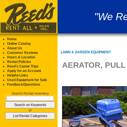
"We Re
Home
Online Catalog
About Us
LAWN & GARDEN EQUIPMENT
Customer Reviews
Hours & Location
Rental Policies
AERATOR, PULL
Reed’s Canoe Trips
Apply for an Account
Helpful Links
Used Equipment for Sale
Feedback/Questions
Search Rental Inventory
or