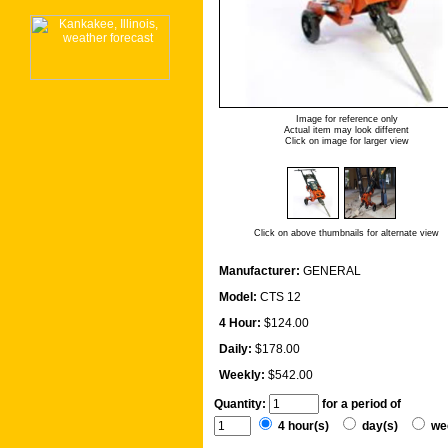
Image for reference only
Actual item may look different
Click on image for larger view
Click on above thumbnails for alternate view
Manufacturer:
GENERAL
Model:
CTS 12
4 Hour:
$124.00
Daily:
$178.00
Weekly:
$542.00
Quantity:
for a period of
4 hour(s)
day(s)
we