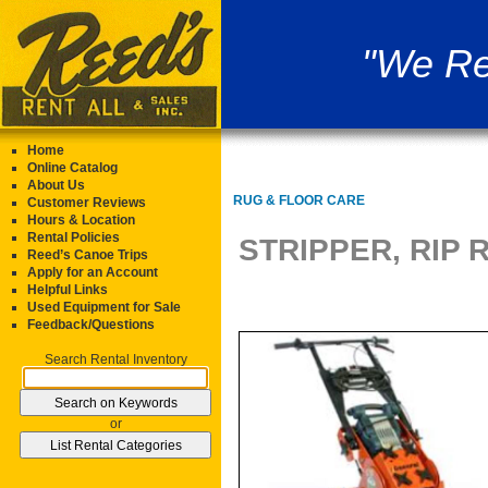
"We Re
Home
Online Catalog
About Us
RUG & FLOOR CARE
Customer Reviews
Hours & Location
Rental Policies
STRIPPER, RIP
Reed’s Canoe Trips
Apply for an Account
Helpful Links
Used Equipment for Sale
Feedback/Questions
Search Rental Inventory
or