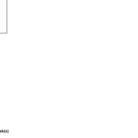
ek(s)