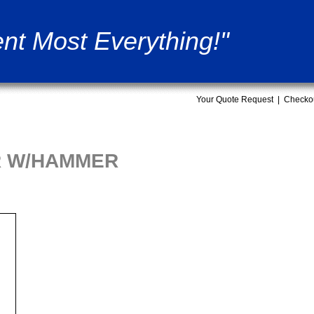
nt Most Everything!"
Your Quote Request
|
Checko
 R W/HAMMER