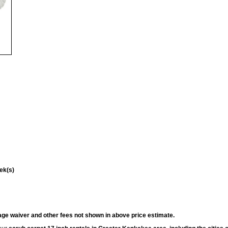
ek(s)
ge waiver and other fees not shown in above price estimate.