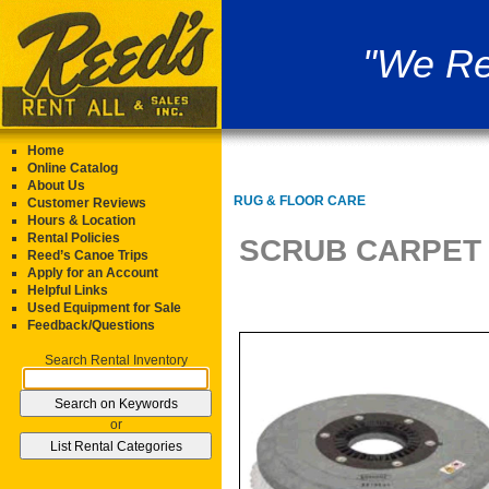
"We Re
Home
Online Catalog
About Us
RUG & FLOOR CARE
Customer Reviews
Hours & Location
Rental Policies
SCRUB CARPET 
Reed’s Canoe Trips
Apply for an Account
Helpful Links
Used Equipment for Sale
Feedback/Questions
Search Rental Inventory
or