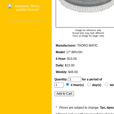
Image for reference only
Actual item may look different
Click on image for larger view
Manufacturer:
THORO MATIC
Model:
17" BRUSH
4 Hour:
$15.00
Daily:
$15.00
Weekly:
$46.00
Quantity:
for a period of
4 hour(s)
day(s)
we
* : Prices are subject to change.
Tax, dama