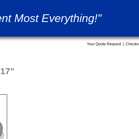
nt Most Everything!"
Your Quote Request
|
Checko
17"