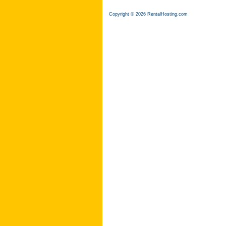
Copyright © 2026 RentalHosting.com