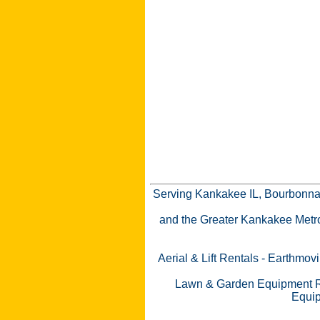
Serving Kankakee IL, Bourbonnai
and the Greater Kankakee Metro a
Aerial & Lift Rentals
-
Earthmovi
Lawn & Garden Equipment R
Equip