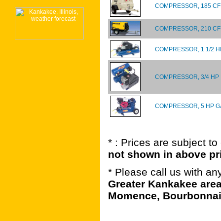
COMPRESSOR, 185 CFM
COMPRESSOR, 210 C
COMPRESSOR, 1 1/2 H
COMPRESSOR, 3/4 HP
COMPRESSOR, 5 HP G
* : Prices are subject t
not shown in above pr
* Please call us with a
Greater Kankakee area
Momence, Bourbonnais,