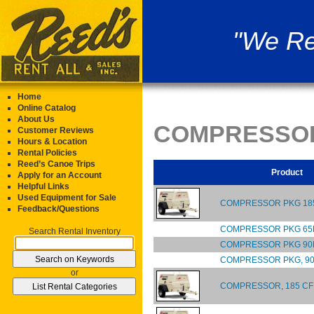
"We Re
Home
Online Catalog
About Us
COMPRESSO
Customer Reviews
Hours & Location
Rental Policies
Reed’s Canoe Trips
Product
Apply for an Account
Helpful Links
Used Equipment for Sale
COMPRESSOR PKG 185
Feedback/Questions
COMPRESSOR PKG 65
Search Rental Inventory
COMPRESSOR PKG 90
COMPRESSOR PKG, 90
or
COMPRESSOR, 185 CF