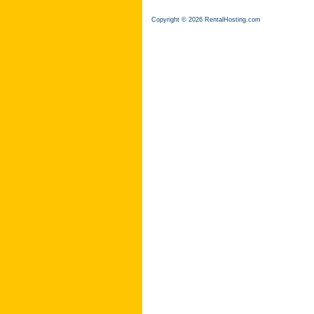
Copyright © 2026 RentalHosting.com