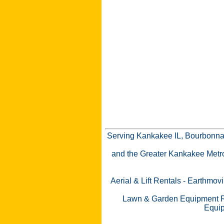
Serving Kankakee IL, Bourbonnai
and the Greater Kankakee Metro a
Aerial & Lift Rentals
-
Earthmovi
Lawn & Garden Equipment R
Equip