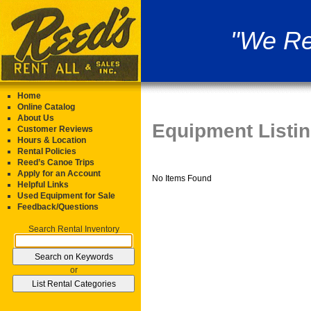
"We Re
Home
Online Catalog
About Us
Equipment Listi
Customer Reviews
Hours & Location
Rental Policies
Reed’s Canoe Trips
Apply for an Account
No Items Found
Helpful Links
Used Equipment for Sale
Feedback/Questions
Search Rental Inventory
or